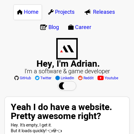
Home
Projects
Releases
Blog
Career
Hey, I'm Adrian.
I'm a software & game developer
GitHub
Twitter
LinkedIn
Reddit
Youtube
Yeah I do have a website.
Pretty awesome right?
Hey. It's empty, I get it.
But it loads quickly! 👈💀👈