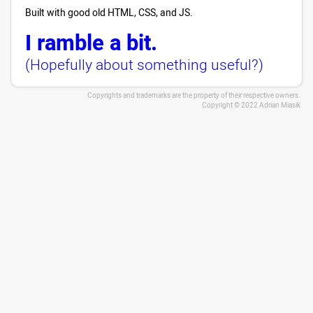
Built with good old HTML, CSS, and JS.
I ramble a bit.
(Hopefully about something useful?)
Copyrights and trademarks are the property of their respective owners.
Copyright © 2022 Adrian Miasik