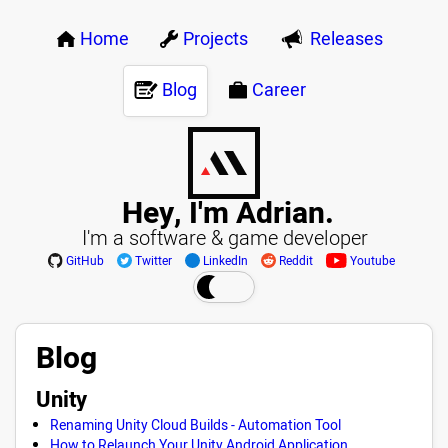
Home
Projects
Releases
Blog
Career
Hey, I'm Adrian.
I'm a software & game developer
GitHub
Twitter
LinkedIn
Reddit
Youtube
Blog
Unity
Renaming Unity Cloud Builds - Automation Tool
How to Relaunch Your Unity Android Application