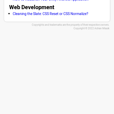
Web Development
Cleaning the Slate: CSS Reset or CSS Normalize?
Copyrights and trademarks are the property of their respective owners.
Copyright © 2022 Adrian Miasik